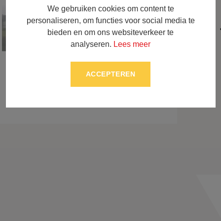
We gebruiken cookies om content te
personaliseren, om functies voor social media te
bieden en om ons websiteverkeer te
analyseren.
Lees meer
ACCEPTEREN
BACK TO OVERVIEW