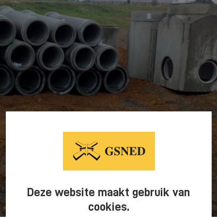
Deze website maakt gebruik van
cookies.