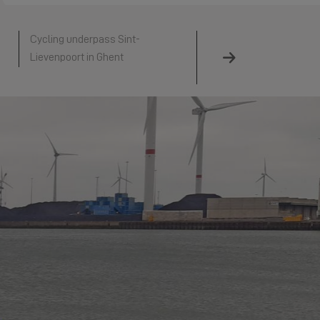
Cycling underpass Sint-
Hollandse IJsselkering
Lievenpoort in Ghent