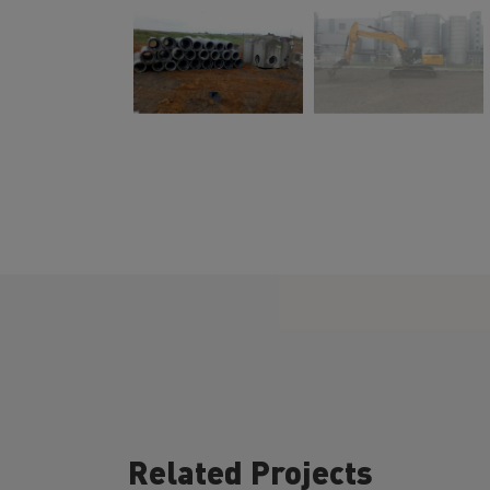
Related Projects