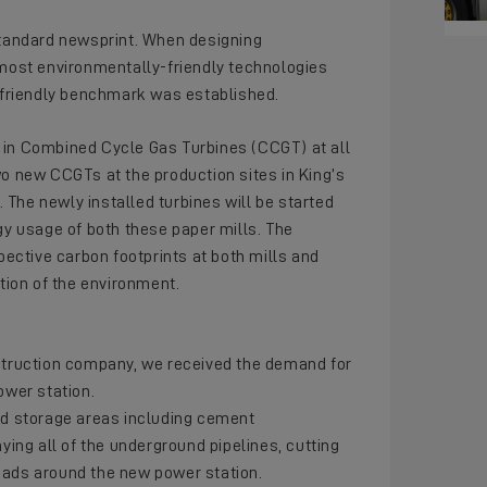
 standard newsprint. When designing
 most environmentally-friendly technologies
friendly benchmark was established.
g in Combined Cycle Gas Turbines (CCGT) at all
two new CCGTs at the production sites in King’s
 The newly installed turbines will be started
rgy usage of both these paper mills. The
spective carbon footprints at both mills and
ion of the environment.
struction company, we received the demand for
ower station.
and storage areas including cement
aying all of the underground pipelines, cutting
roads around the new power station.