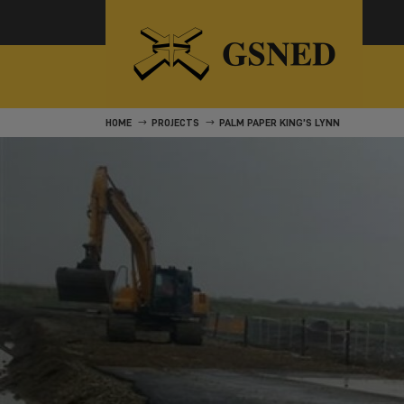
HOME
PROJECTS
PALM PAPER KING’S LYNN