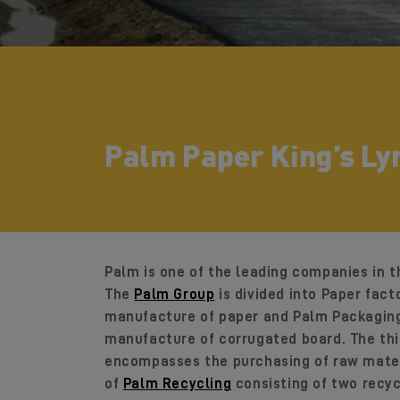
Palm Paper King’s Ly
Palm is one of the leading companies in t
The
Palm Group
is divided into Paper fact
manufacture of paper and Palm Packaging 
manufacture of corrugated board. The thir
encompasses the purchasing of raw mater
of
Palm Recycling
consisting of two recy