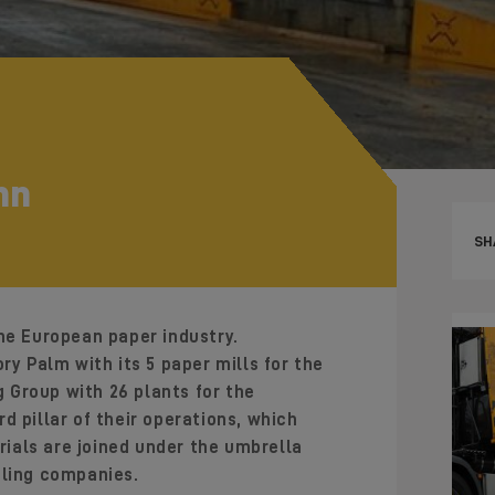
nn
SH
he European paper industry.
ory Palm with its 5 paper mills for the
Group with 26 plants for the
d pillar of their operations, which
ials are joined under the umbrella
cling companies.