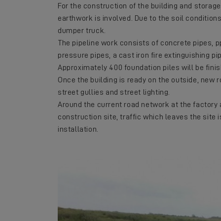
For the construction of the building and storag
earthwork is involved. Due to the soil conditions
dumper truck.
The pipeline work consists of concrete pipes, p
pressure pipes, a cast iron fire extinguishing p
Approximately 400 foundation piles will be finis
Once the building is ready on the outside, new r
street gullies and street lighting.
Around the current road network at the factory 
construction site, traffic which leaves the site 
installation.