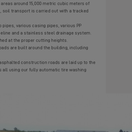
e areas around 15,000 metric cubic meters of
, soil transport is carried out with a tracked
p pipes, various casing pipes, various PP
ipeline and a stainless steel drainage system.
hed at the proper cutting heights.
oads are built around the building, including
asphalted construction roads are laid up to the
is all using our fully automatic tire washing