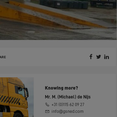



ARE
Knowing more?
Mr. M. (Michael) de Nijs
+31 (0)115 62 09 27
info@gsned.com