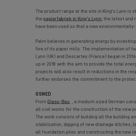
The product range at the site in King's Lynn is
the
papierfabriek in King's Lynn
, the latest and
have been used so that a new environmentally-
Palm believes in generating energy by investin
five of its paper mills. The implementation of 
Lynn (UK) and Descartes (France) began in 2016.
up in 2018 with the aim to provide the total ene
projects will also result in reductions in the re
further endorses the commitment to the protect
GSNED
From
Glass-Bau
, , a medium sized German con
all civil works for the construction of the new p
The work consists of building all the building 
stabilization, digging of new drainage ditches, l
all foundation piles and constructing the new 