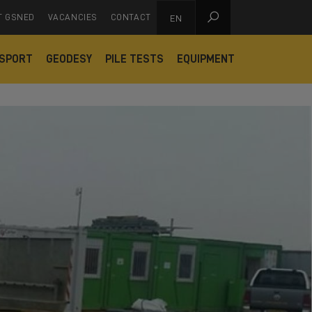

T GSNED
VACANCIES
CONTACT
EN
SPORT
GEODESY
PILE TESTS
EQUIPMENT