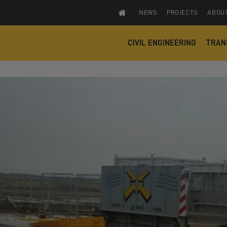
NEWS
PROJECTS
ABOU
CIVIL ENGINEERING
TRAN