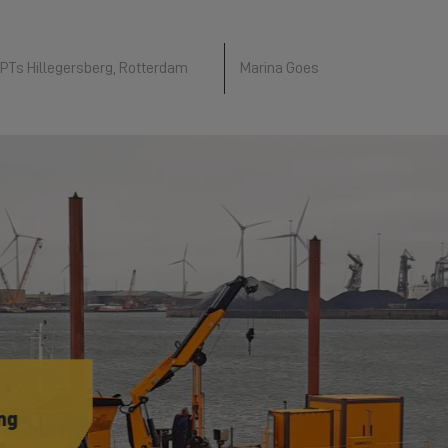
PTs Hillegersberg, Rotterdam
Marina Goes
 in
n
in
ry
and
akkee
ng
akkee
e