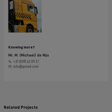
Knowing more?
Mr. M. (Michael) de Nijs
+31 (0)115 62 09 27
info@gsned.com
Related Projects