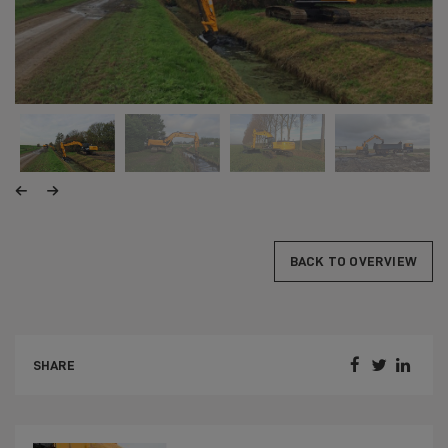
BACK TO OVERVIEW



SHARE