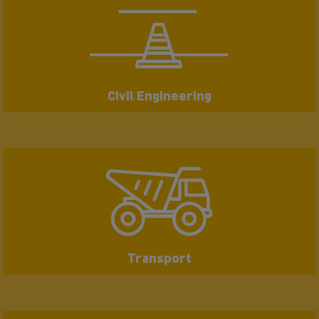
Civil Engineering
Transport