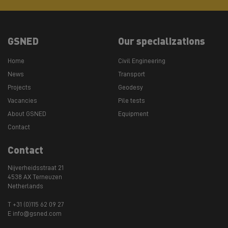
GSNED
Our specializations
Home
Civil Engineering
News
Transport
Projects
Geodesy
Vacancies
Pile tests
About GSNED
Equipment
Contact
Contact
Nijverheidsstraat 21
4538 AX Terneuzen
Netherlands
T +31 (0)115 62 09 27
E info@gsned.com