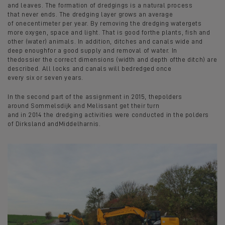
and leaves. The formation of dredgings is a natural process
that never ends. The dredging layer grows an average
of onecentimeter per year. By removing the dredging watergets
more oxygen, space and light. That is good forthe plants, fish and
other (water) animals. In addition, ditches and canals wide and
deep enoughfor a good supply and removal of water. In
thedossier the correct dimensions (width and depth ofthe ditch) are
described. All locks and canals will bedredged once
every six or seven years.
In the second part of the assignment in 2015, thepolders
around Sommelsdijk and Melissant get their turn
and in 2014 the dredging activities were conducted in the polders
of Dirksland andMiddelharnis.