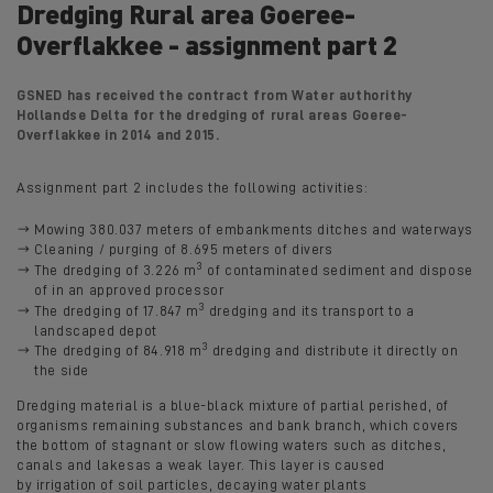
Dredging Rural area Goeree-
Overflakkee - assignment part 2
GSNED has received the contract from Water authorithy
Hollandse Delta for the dredging of rural areas Goeree-
Overflakkee in 2014 and 2015.
Assignment part 2 includes the following activities:
Mowing 380.037 meters of embankments ditches and waterways
Cleaning / purging of 8.695 meters of divers
3
The dredging of 3.226 m
of contaminated sediment and dispose
of in an approved processor
3
The dredging of 17.847 m
dredging and its transport to a
landscaped depot
3
The dredging of 84.918 m
dredging and distribute it directly on
the side
Dredging material is a blue-black mixture of partial perished, of
organisms remaining substances and bank branch, which covers
the bottom of stagnant or slow flowing waters such as ditches,
canals and lakesas a weak layer. This layer is caused
by irrigation of soil particles, decaying water plants