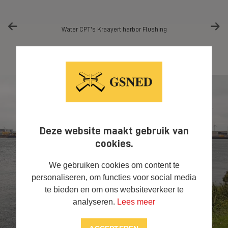
Water CPT's Kraayert harbor Flushing
Deze website maakt gebruik van
cookies.
We gebruiken cookies om content te
personaliseren, om functies voor social media
te bieden en om ons websiteverkeer te
analyseren.
Lees meer