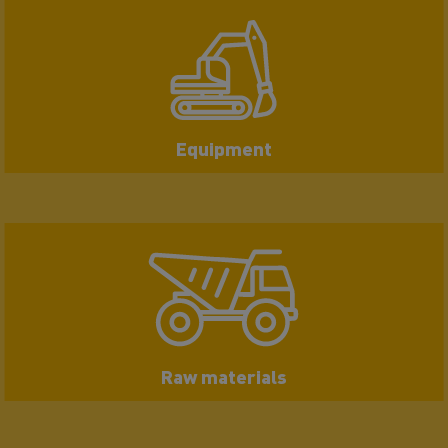
Equipment
Raw materials