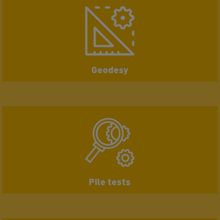
Geodesy
Pile tests