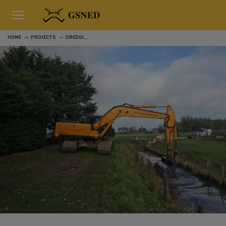
HOME
PROJECTS
DREDGING RURAL AREA GOEREE-OVERFLAKKEE - ASSIGNMENT PART 2