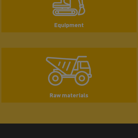
Equipment
Raw materials