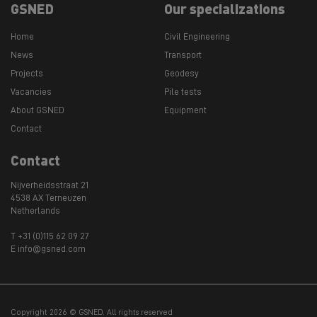
GSNED
Our specializations
Home
Civil Engineering
News
Transport
Projects
Geodesy
Vacancies
Pile tests
About GSNED
Equipment
Contact
Contact
Nijverheidsstraat 21
4538 AX Terneuzen
Netherlands
T +31 (0)115 62 09 27
E info@gsned.com
Copyright 2026 © GSNED. All rights reserved