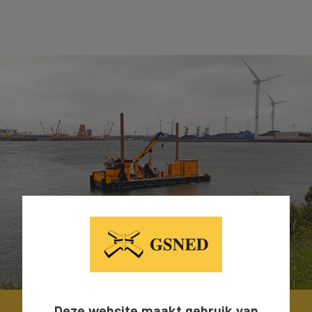
Deze website maakt gebruik van