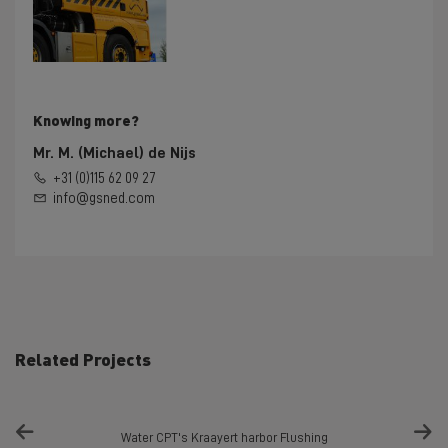
Knowing more?
Mr. M. (Michael) de Nijs
+31 (0)115 62 09 27
info@gsned.com
Related Projects
Water CPT's Kraayert harbor Flushing