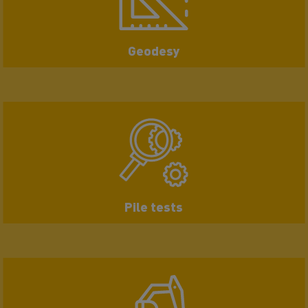
Geodesy
Pile tests