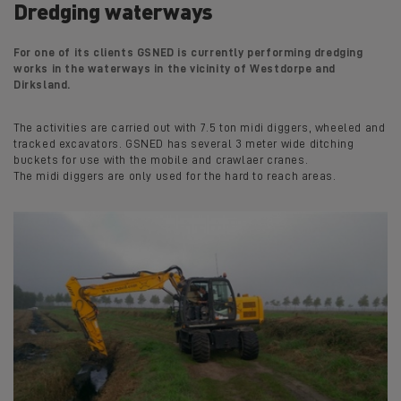
Dredging waterways
For one of its clients GSNED is currently performing dredging
works in the waterways in the vicinity of Westdorpe and
Dirksland.
The activities are carried out with 7.5 ton midi diggers, wheeled and
tracked excavators. GSNED has several 3 meter wide ditching
buckets for use with the mobile and crawlaer cranes.
The midi diggers are only used for the hard to reach areas.