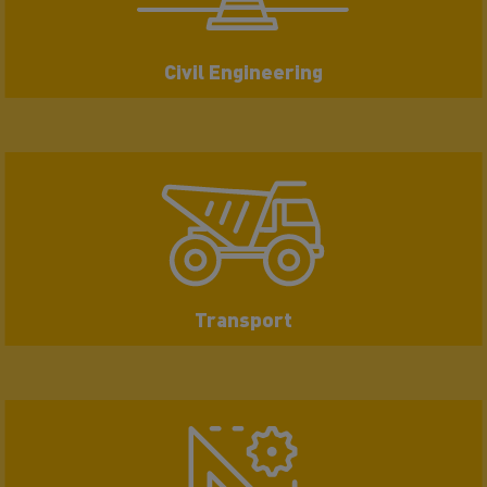
Civil Engineering
Transport