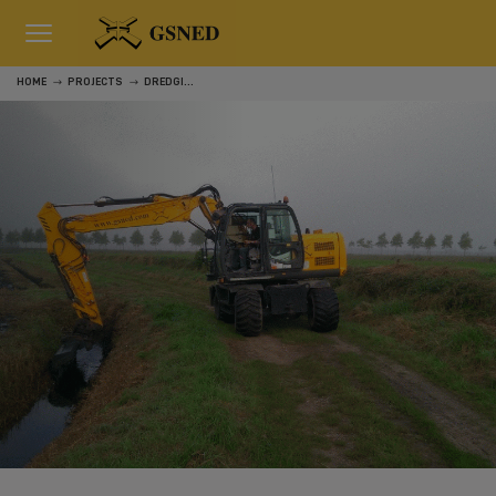
HOME
PROJECTS
DREDGING WATERWAYS