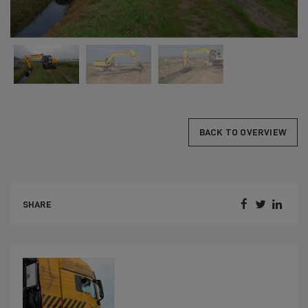
BACK TO OVERVIEW



SHARE