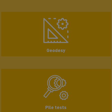
Geodesy
Pile tests