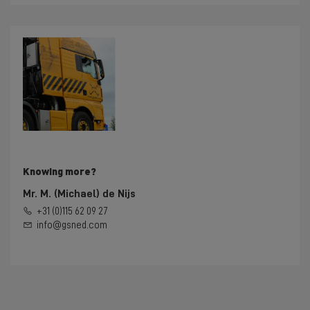
Knowing more?
Mr. M. (Michael) de Nijs
+31 (0)115 62 09 27
info@gsned.com