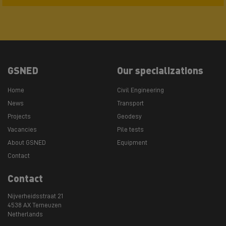
GSNED
Our specializations
Home
Civil Engineering
News
Transport
Projects
Geodesy
Vacancies
Pile tests
About GSNED
Equipment
Contact
Contact
Nijverheidsstraat 21
4538 AX Terneuzen
Netherlands