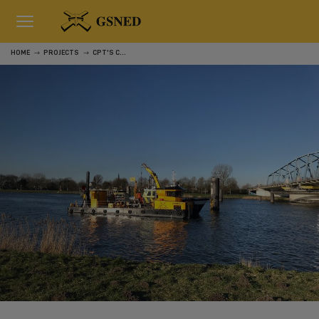
HOME
PROJECTS
CPT'S CHANNEL GENT-TERNEUZEN