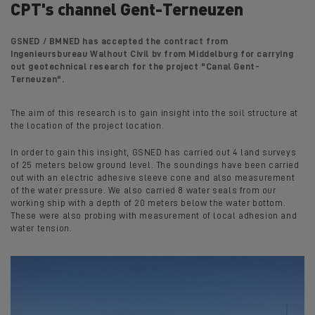
CPT's channel Gent-Terneuzen
GSNED / BMNED has accepted the contract from
Ingenieursbureau Walhout Civil bv from Middelburg for carrying
out geotechnical research for the project "Canal Gent-
Terneuzen".
The aim of this research is to gain insight into the soil structure at
the location of the project location.
In order to gain this insight, GSNED has carried out 4 land surveys
of 25 meters below ground level. The soundings have been carried
out with an electric adhesive sleeve cone and also measurement
of the water pressure. We also carried 8 water seals from our
working ship with a depth of 20 meters below the water bottom.
These were also probing with measurement of local adhesion and
water tension.