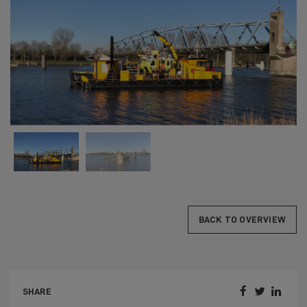
BACK TO OVERVIEW



SHARE