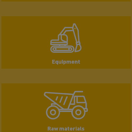
Equipment
Raw materials