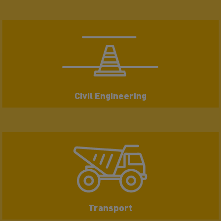
Civil Engineering
Transport