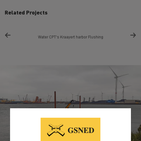
Related Projects
Water CPT's Kraayert harbor Flushing