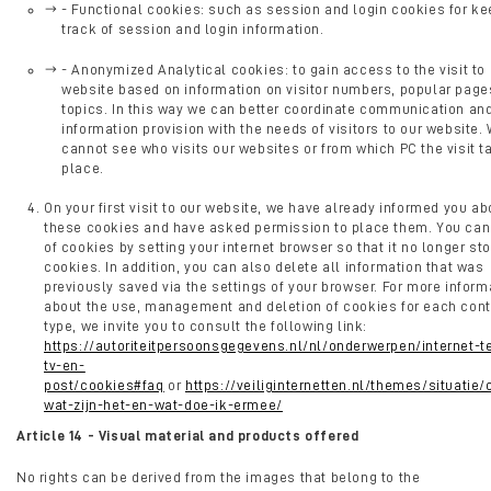
- Functional cookies: such as session and login cookies for ke
track of session and login information.
- Anonymized Analytical cookies: to gain access to the visit to
website based on information on visitor numbers, popular page
topics. In this way we can better coordinate communication an
information provision with the needs of visitors to our website.
cannot see who visits our websites or from which PC the visit t
place.
On your first visit to our website, we have already informed you ab
these cookies and have asked permission to place them. You can
of cookies by setting your internet browser so that it no longer st
cookies. In addition, you can also delete all information that was
previously saved via the settings of your browser. For more inform
about the use, management and deletion of cookies for each cont
type, we invite you to consult the following link:
https://autoriteitpersoonsgegevens.nl/nl/onderwerpen/internet-t
tv-en-
post/cookies#faq
or
https://veiliginternetten.nl/themes/situatie
wat-zijn-het-en-wat-doe-ik-ermee/
Article 14 - Visual material and products offered
No rights can be derived from the images that belong to the