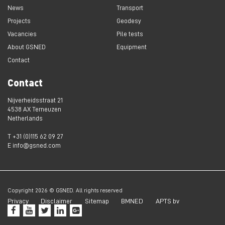
News
Transport
Projects
Geodesy
Vacancies
Pile tests
About GSNED
Equipment
Contact
Contact
Nijverheidsstraat 21
4538 AX Terneuzen
Netherlands
T +31 (0)115 62 09 27
E info@gsned.com
Copyright 2026 © GSNED. All rights reserved
Privacy
Disclaimer
Sitemap
BMNED
APTS bv




