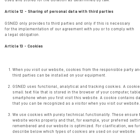
Article 12 - Sharing of personal data with third parties
GSNED only provides to third parties and only if this is necessary
for the implementation of our agreement with you or to comply with
a legal obligation.
Article 13 - Cookies
When you visit our website, cookies from the responsible party and
third parties can be installed on your equipment.
GSNED uses functional, analytical and tracking cookies. A cookie
small text file that is stored in the browser of your computer, table
smartphone when you first visit this website. A cookie contains d
that you can be recognized as a visitor when you visit our website
We use cookies with purely technical functionality. These ensure 
website works properly and that, for example, your preferred setti
remembered and our website is optimized. For clarification, we fur
describe below which types of cookies are used on our website: