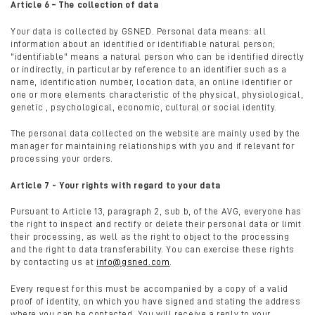
Article 6 – The collection of data
Your data is collected by GSNED. Personal data means: all
information about an identified or identifiable natural person;
"identifiable" means a natural person who can be identified directly
or indirectly, in particular by reference to an identifier such as a
name, identification number, location data, an online identifier or
one or more elements characteristic of the physical, physiological,
genetic , psychological, economic, cultural or social identity.
The personal data collected on the website are mainly used by the
manager for maintaining relationships with you and if relevant for
processing your orders.
Article 7 - Your rights with regard to your data
Pursuant to Article 13, paragraph 2, sub b, of the AVG, everyone has
the right to inspect and rectify or delete their personal data or limit
their processing, as well as the right to object to the processing
and the right to data transferability. You can exercise these rights
by contacting us at
info@gsned.com
.
Every request for this must be accompanied by a copy of a valid
proof of identity, on which you have signed and stating the address
where you can be contacted. You will receive a reply to your