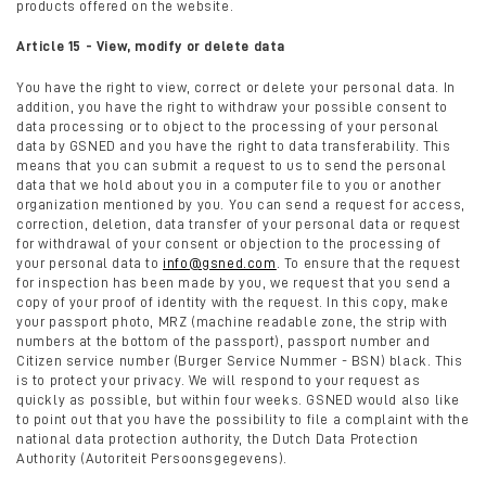
products offered on the website.
Article 15 - View, modify or delete data
You have the right to view, correct or delete your personal data. In
addition, you have the right to withdraw your possible consent to
data processing or to object to the processing of your personal
data by GSNED and you have the right to data transferability. This
means that you can submit a request to us to send the personal
data that we hold about you in a computer file to you or another
organization mentioned by you. You can send a request for access,
correction, deletion, data transfer of your personal data or request
for withdrawal of your consent or objection to the processing of
your personal data to
info@gsned.com
. To ensure that the request
for inspection has been made by you, we request that you send a
copy of your proof of identity with the request. In this copy, make
your passport photo, MRZ (machine readable zone, the strip with
numbers at the bottom of the passport), passport number and
Citizen service number (Burger Service Nummer - BSN) black. This
is to protect your privacy. We will respond to your request as
quickly as possible, but within four weeks. GSNED would also like
to point out that you have the possibility to file a complaint with the
national data protection authority, the Dutch Data Protection
Authority (Autoriteit Persoonsgegevens).