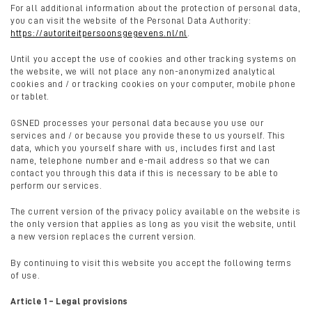
For all additional information about the protection of personal data,
you can visit the website of the Personal Data Authority:
https://autoriteitpersoonsgegevens.nl/nl
.
Until you accept the use of cookies and other tracking systems on
the website, we will not place any non-anonymized analytical
cookies and / or tracking cookies on your computer, mobile phone
or tablet.
GSNED processes your personal data because you use our
services and / or because you provide these to us yourself. This
data, which you yourself share with us, includes first and last
name, telephone number and e-mail address so that we can
contact you through this data if this is necessary to be able to
perform our services.
The current version of the privacy policy available on the website is
the only version that applies as long as you visit the website, until
a new version replaces the current version.
By continuing to visit this website you accept the following terms
of use.
Article 1 – Legal provisions