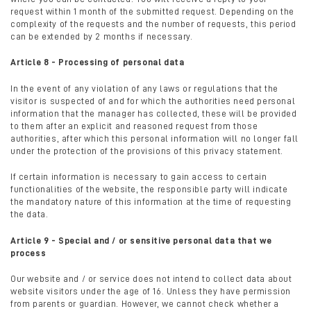
request within 1 month of the submitted request. Depending on the
complexity of the requests and the number of requests, this period
can be extended by 2 months if necessary.
Article 8 - Processing of personal data
In the event of any violation of any laws or regulations that the
visitor is suspected of and for which the authorities need personal
information that the manager has collected, these will be provided
to them after an explicit and reasoned request from those
authorities, after which this personal information will no longer fall
under the protection of the provisions of this privacy statement.
If certain information is necessary to gain access to certain
functionalities of the website, the responsible party will indicate
the mandatory nature of this information at the time of requesting
the data.
Article 9 - Special and / or sensitive personal data that we
process
Our website and / or service does not intend to collect data about
website visitors under the age of 16. Unless they have permission
from parents or guardian. However, we cannot check whether a