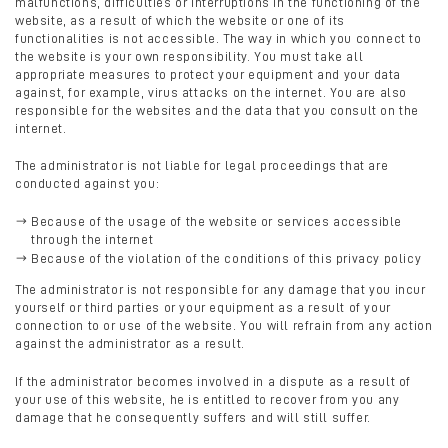
malfunctions, difficulties or interruptions in the functioning of the
website, as a result of which the website or one of its
functionalities is not accessible. The way in which you connect to
the website is your own responsibility. You must take all
appropriate measures to protect your equipment and your data
against, for example, virus attacks on the internet. You are also
responsible for the websites and the data that you consult on the
internet.
The administrator is not liable for legal proceedings that are
conducted against you:
Because of the usage of the website or services accessible
through the internet
Because of the violation of the conditions of this privacy policy
The administrator is not responsible for any damage that you incur
yourself or third parties or your equipment as a result of your
connection to or use of the website. You will refrain from any action
against the administrator as a result.
If the administrator becomes involved in a dispute as a result of
your use of this website, he is entitled to recover from you any
damage that he consequently suffers and will still suffer.