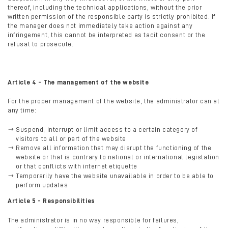
thereof, including the technical applications, without the prior
written permission of the responsible party is strictly prohibited. If
the manager does not immediately take action against any
infringement, this cannot be interpreted as tacit consent or the
refusal to prosecute.
Article 4 - The management of the website
For the proper management of the website, the administrator can at
any time:
Suspend, interrupt or limit access to a certain category of
visitors to all or part of the website
Remove all information that may disrupt the functioning of the
website or that is contrary to national or international legislation
or that conflicts with internet etiquette
Temporarily have the website unavailable in order to be able to
perform updates
Article 5 - Responsibilities
The administrator is in no way responsible for failures,