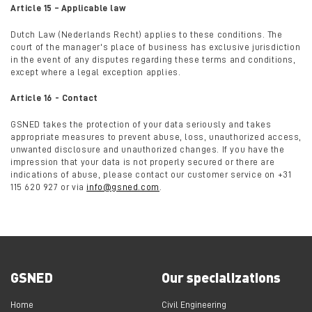
Article 15 – Applicable law
Dutch Law (Nederlands Recht) applies to these conditions. The
court of the manager's place of business has exclusive jurisdiction
in the event of any disputes regarding these terms and conditions,
except where a legal exception applies.
Article 16 - Contact
GSNED takes the protection of your data seriously and takes
appropriate measures to prevent abuse, loss, unauthorized access,
unwanted disclosure and unauthorized changes. If you have the
impression that your data is not properly secured or there are
indications of abuse, please contact our customer service on +31
115 620 927 or via
info@gsned.com
.
GSNED
Our specializations
Home
Civil Engineering