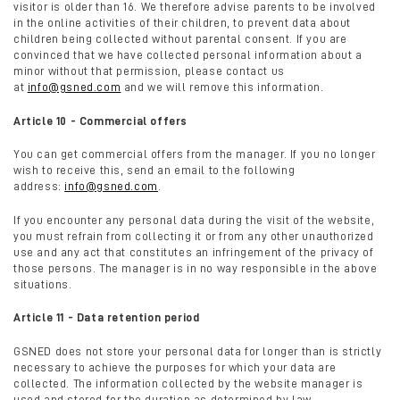
visitor is older than 16. We therefore advise parents to be involved
in the online activities of their children, to prevent data about
children being collected without parental consent. If you are
convinced that we have collected personal information about a
minor without that permission, please contact us
at
info@gsned.com
and we will remove this information.
Article 10 - Commercial offers
You can get commercial offers from the manager. If you no longer
wish to receive this, send an email to the following
address:
info@gsned.com
.
If you encounter any personal data during the visit of the website,
you must refrain from collecting it or from any other unauthorized
use and any act that constitutes an infringement of the privacy of
those persons. The manager is in no way responsible in the above
situations.
Article 11 - Data retention period
GSNED does not store your personal data for longer than is strictly
necessary to achieve the purposes for which your data are
collected. The information collected by the website manager is
used and stored for the duration as determined by law.