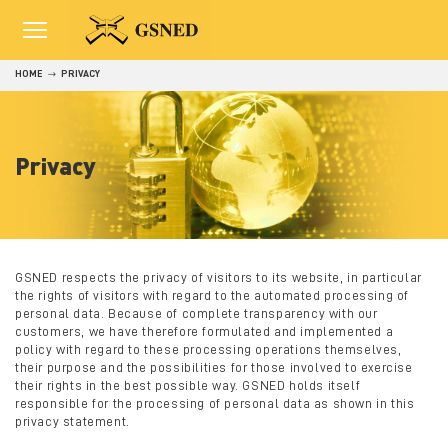
HOME
PRIVACY
Privacy
GSNED respects the privacy of visitors to its website, in particular
the rights of visitors with regard to the automated processing of
personal data. Because of complete transparency with our
customers, we have therefore formulated and implemented a
policy with regard to these processing operations themselves,
their purpose and the possibilities for those involved to exercise
their rights in the best possible way.
GSNED holds itself
responsible for the processing of personal data as shown in this
privacy statement.