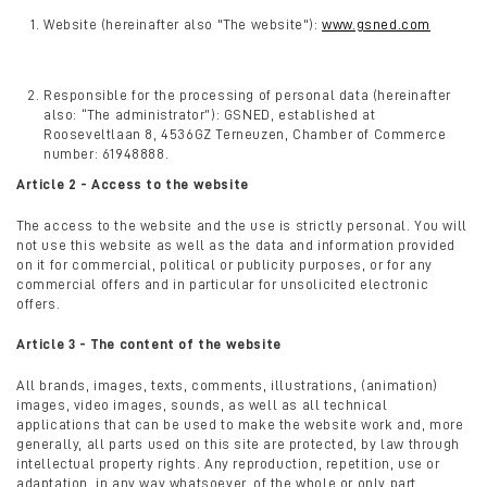
Website (hereinafter also "The website"):
www.gsned.com
Responsible for the processing of personal data (hereinafter
also: “The administrator”): GSNED, established at
Rooseveltlaan 8, 4536GZ Terneuzen, Chamber of Commerce
number: 61948888.
Article 2 - Access to the website
The access to the website and the use is strictly personal. You will
not use this website as well as the data and information provided
on it for commercial, political or publicity purposes, or for any
commercial offers and in particular for unsolicited electronic
offers.
Article 3 - The content of the website
All brands, images, texts, comments, illustrations, (animation)
images, video images, sounds, as well as all technical
applications that can be used to make the website work and, more
generally, all parts used on this site are protected, by law through
intellectual property rights. Any reproduction, repetition, use or
adaptation, in any way whatsoever, of the whole or only part