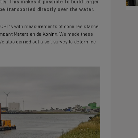
ly. This makes it possible to build larger
be transported directly over the water.
er CPT's with measurements of cone resistance
compant
Maters en de Koning
. We made these
We also carried out a soil survey to determine