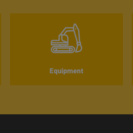
Equipment