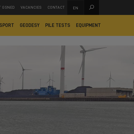

T GSNED
VACANCIES
CONTACT
EN
SPORT
GEODESY
PILE TESTS
EQUIPMENT