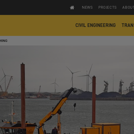
NEWS
PROJECTS
ABOU
CIVIL ENGINEERING
TRAN
HING