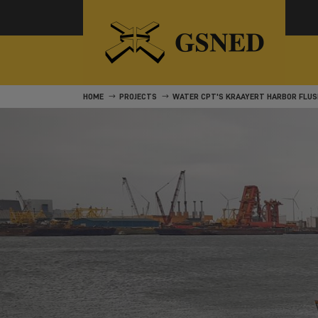
HOME
PROJECTS
WATER CPT'S KRAAYERT HARBOR FLUS