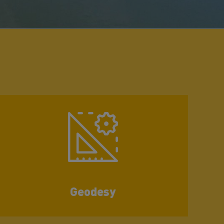
Geodesy