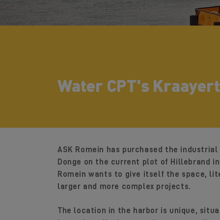
Water CPT's Kraayert
ASK Romein has purchased the industrial 
Donge on the current plot of Hillebrand i
Romein wants to give itself the space, lite
larger and more complex projects.
The location in the harbor is unique, sit