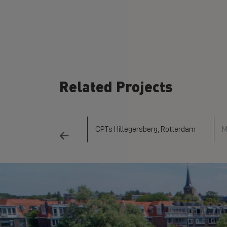
Related Projects
mden Project
CPTs Hillegersberg, Rotterdam
M