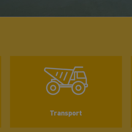
Transport