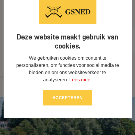
Deze website maakt gebruik van
cookies.
We gebruiken cookies om content te
personaliseren, om functies voor social media te
bieden en om ons websiteverkeer te
Cycling underpass Sint-
arina Goes
analyseren.
Lees meer
Lievenpoort in Ghent
ACCEPTEREN