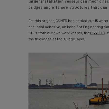
larger installation vessels can moor direct
bridges and offshore structures that can 
For this project, GSNED has carried out 15 wat
and local adhesive, on behalf of Engineering 
CPTs from our own work vessel, the
GSNED17
. 
the thickness of the sludge layer.