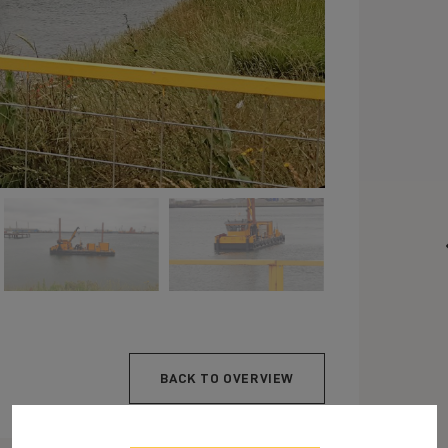
BACK TO OVERVIEW