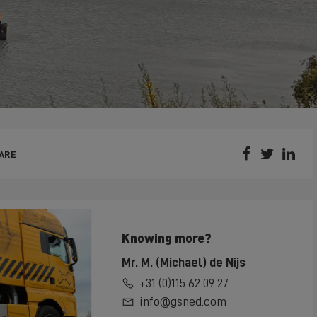



ARE
Knowing more?
Mr. M. (Michael) de Nijs
+31 (0)115 62 09 27
info@gsned.com