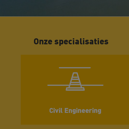
Onze specialisaties
Civil Engineering