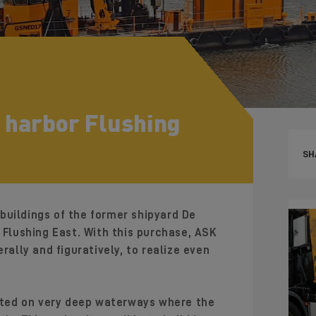
 harbor Flushing
SH
buildings of the former shipyard De
n Flushing East. With this purchase, ASK
rally and figuratively, to realize even
uated on very deep waterways where the