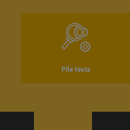
Pile tests