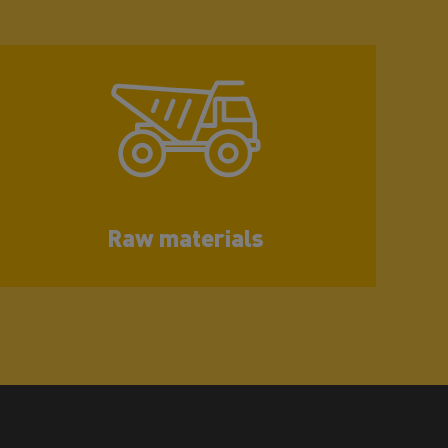
Raw materials