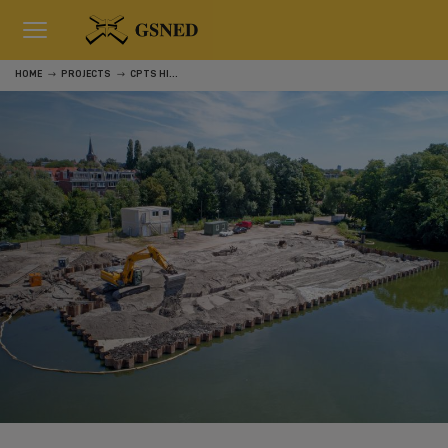
HOME
PROJECTS
CPTS HILLEGERSBERG, ROTTERDAM