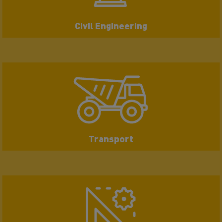
Civil Engineering
Transport