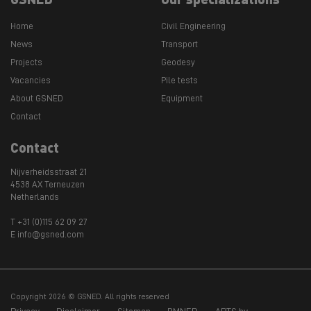
Home
Civil Engineering
News
Transport
Projects
Geodesy
Vacancies
Pile tests
About GSNED
Equipment
Contact
Contact
Nijverheidsstraat 21
4538 AX Terneuzen
Netherlands
T +31 (0)115 62 09 27
E info@gsned.com
Copyright 2026 © GSNED. All rights reserved
Privacy
Disclaimer
Sitemap
BMNED
APTS bv