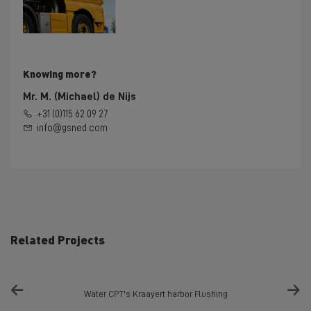
Knowing more?
Mr. M. (Michael) de Nijs
+31 (0)115 62 09 27
info@gsned.com
Related Projects
Water CPT's Kraayert harbor Flushing