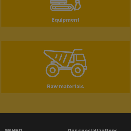
Equipment
Raw materials
GSNED
Our specializations