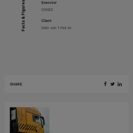
Facts & Figures
Executor
GSNED
Client
Gebr. van ‘t Hek bv



SHARE