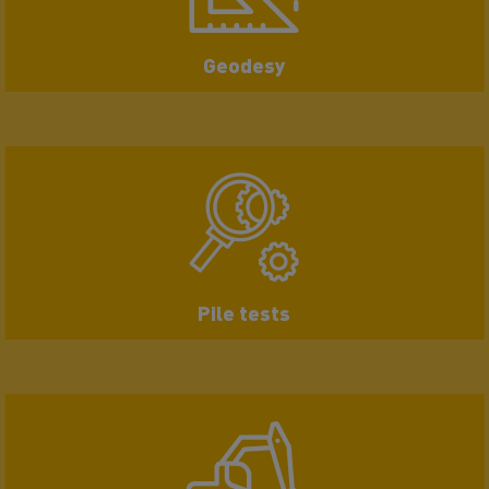
Geodesy
Pile tests