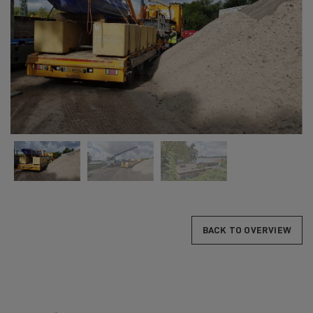
BACK TO OVERVIEW