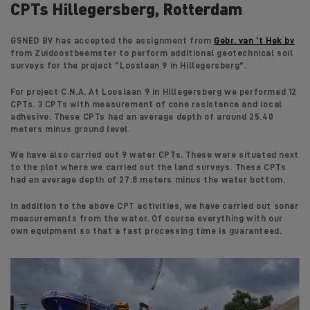
CPTs Hillegersberg, Rotterdam
GSNED BV has accepted the assignment from
Gebr. van ‘t Hek bv
from Zuidoostbeemster to perform additional geotechnical soil
surveys for the project “Looslaan 9 in Hillegersberg”.
For project C.N.A. At Looslaan 9 in Hillegersberg we performed 12
CPTs. 3 CPTs with measurement of cone resistance and local
adhesive. These CPTs had an average depth of around 25.40
meters minus ground level.
We have also carried out 9 water CPTs. These were situated next
to the plot where we carried out the land surveys. These CPTs
had an average depth of 27.8 meters minus the water bottom.
In addition to the above CPT activities, we have carried out sonar
measurements from the water. Of course everything with our
own equipment so that a fast processing time is guaranteed.