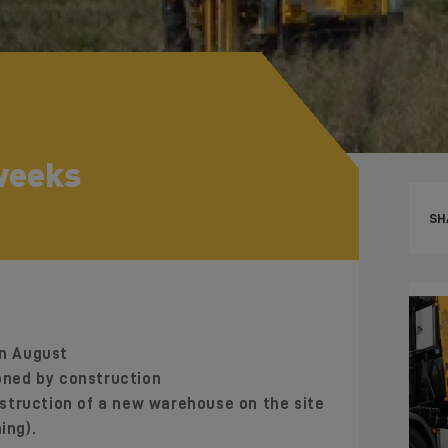
 weeks
SH
in August
ned by construction
struction of a new warehouse on the site
ing).