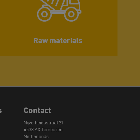
Raw materials
s
Contact
Nijverheidsstraat 21
4538 AX Terneuzen
Netherlands