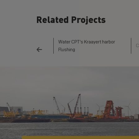
Related Projects
Water CPT's Kraayert harbor
 waterways
C
Flushing