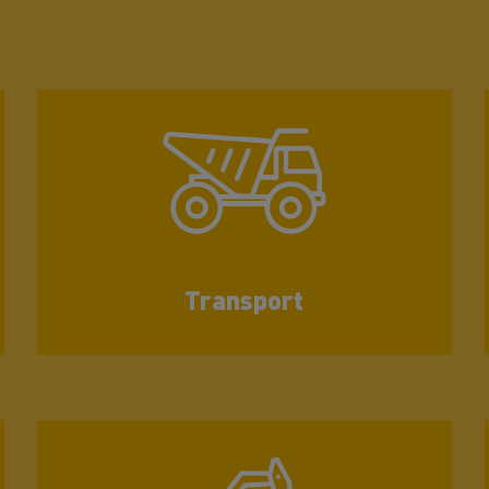
Transport