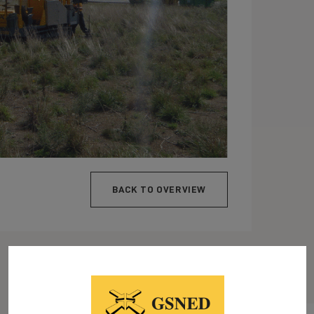
BACK TO OVERVIEW