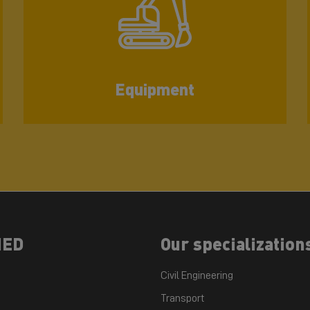
Equipment
NED
Our specialization
Civil Engineering
Transport