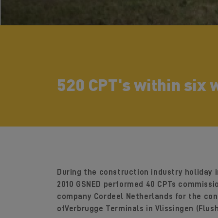
520 CPT's within six
During the construction industry holiday 
2010 GSNED performed 40 CPTs commissio
company Cordeel Netherlands for the con
ofVerbrugge Terminals in Vlissingen (Flush