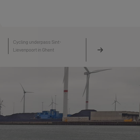
Cycling underpass Sint-
Hollandse IJsselkering
Lievenpoort in Ghent