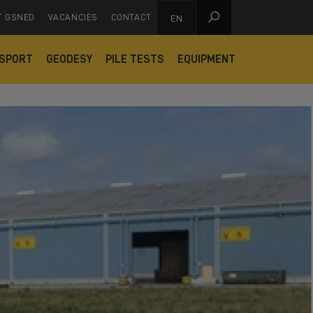

T GSNED
VACANCIES
CONTACT
EN
SPORT
GEODESY
PILE TESTS
EQUIPMENT