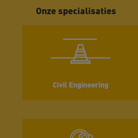
Onze specialisaties
Civil Engineering