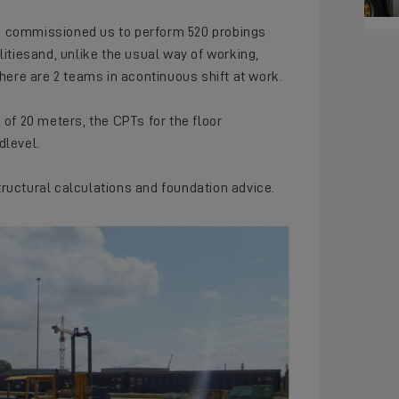
h commissioned us to perform 520 probings
litiesand, unlike the usual way of working,
there are 2 teams in acontinuous shift at work.
 of 20 meters, the CPTs for the floor
dlevel.
tructural calculations and foundation advice.