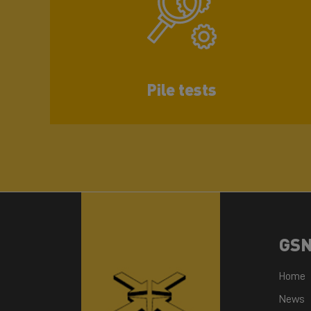
Pile tests
GS
Home
News