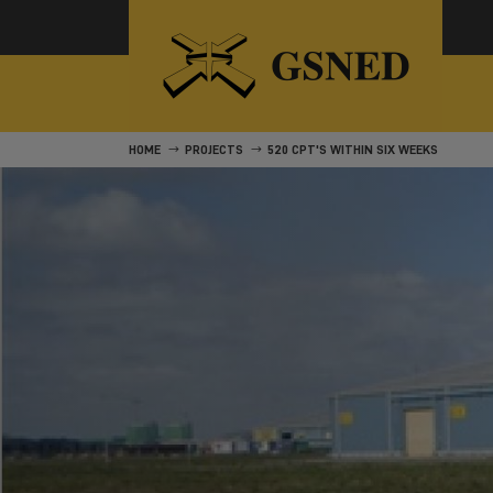
HOME
PROJECTS
520 CPT'S WITHIN SIX WEEKS