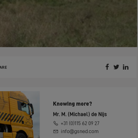



ARE
Knowing more?
Mr. M. (Michael) de Nijs
+31 (0)115 62 09 27
info@gsned.com