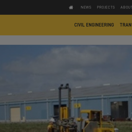
NEWS
PROJECTS
ABOU
CIVIL ENGINEERING
TRAN