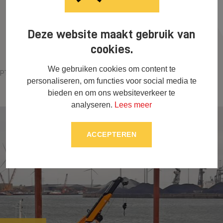
Deze website maakt gebruik van
cookies.
We gebruiken cookies om content te
PTs Hillegersberg, Rotterdam
Marina Goes
personaliseren, om functies voor social media te
bieden en om ons websiteverkeer te
analyseren.
Lees meer
ACCEPTEREN