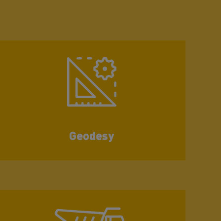
Geodesy