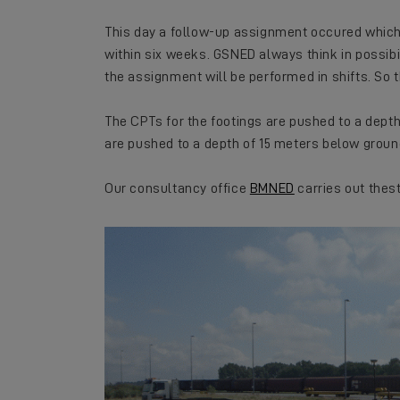
This day a follow-up assignment occured whic
within six weeks. GSNED always think in possibi
the assignment will be performed in shifts. So 
The CPTs for the footings are pushed to a depth
are pushed to a depth of 15 meters below groun
Our consultancy office
BMNED
carries out thes