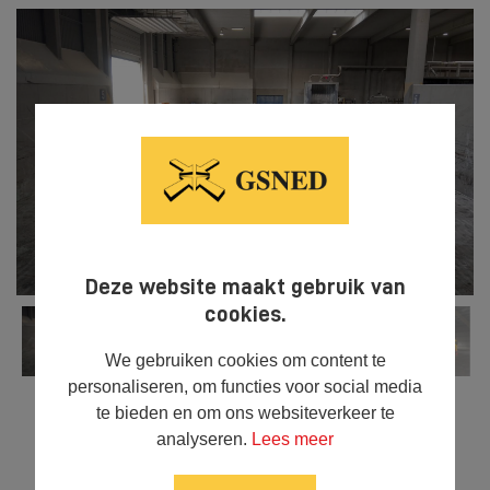
Deze website maakt gebruik van
cookies.
We gebruiken cookies om content te
personaliseren, om functies voor social media
te bieden en om ons websiteverkeer te
analyseren.
Lees meer



SHARE