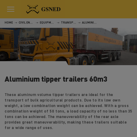
HOME
CIVIL ENGINEERING
EQUIPMENT
TRANSPORT
ALUMINIUM TIPPER TRAILERS 60M3
Aluminium tipper trailers 60m3
These aluminum volume tipper trailers are ideal for the
transport of bulk agricultural products. Due to its low own
weight, a low combination weight can be achieved. With a gross
combination weight of 50 tons, a load capacity of no less than 35
tons can be achieved. The maneuverability of the rear axle
provides great maneuverability, making these trailers suitable
for a wide range of uses.