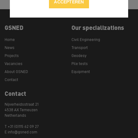
ACCEPTEREN
GSNED
Our specializations
Home
Civil Engineering
News
Transport
Projects
Geodesy
Vacancies
Pile tests
About GSNED
Equipment
Contact
Contact
Nijverheidsstraat 21
4538 AX Terneuzen
Netherlands
T +31 (0)115 62 09 27
E info@gsned.com