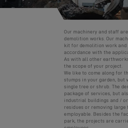
Our machinery and staff ar
demolition works. Our mach
kit for demolition work and 
accordance with the applica
As with all other earthwork
the scope of your project.
We like to come along for t
stumps in your garden, but 
single tree or shrub. The de
package of services, but al
industrial buildings and / o
residues or removing large
employable. Besides the fac
park, the projects are carr
employees.