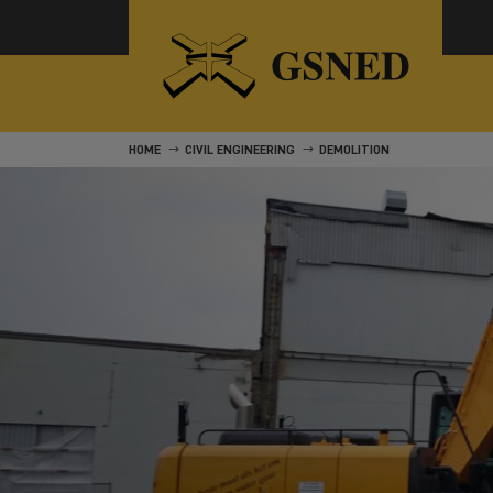
HOME
CIVIL ENGINEERING
DEMOLITION