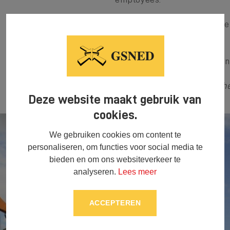
Of course we can always be 
to find the right solution.
You can request a quotation
GSNED, your best buddy whe
Deze website maakt gebruik van
cookies.
We gebruiken cookies om content te
personaliseren, om functies voor social media te
bieden en om ons websiteverkeer te
analyseren.
Lees meer
ACCEPTEREN