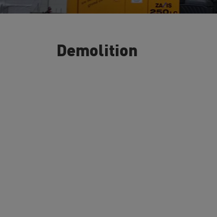
Demolition