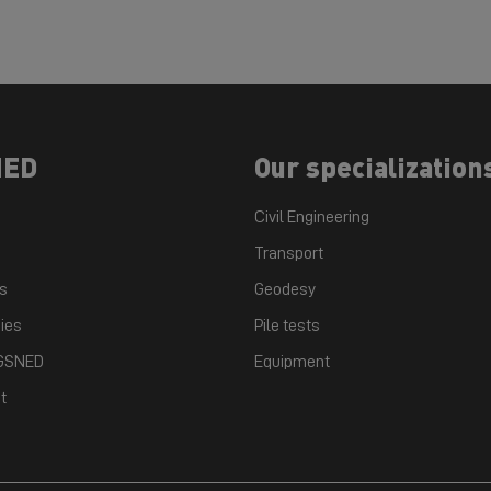
NED
Our specialization
Civil Engineering
Transport
ts
Geodesy
ies
Pile tests
 GSNED
Equipment
t