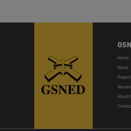
GS
Home
News
Projec
Vacanc
About
Contac