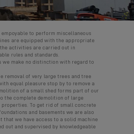
e empoyable to perform miscellaneous
ines are equipped with the appropriate
the activities are carried out in
ble rules and standards.
s we make no distinction with regard to
he removal of very large trees and tree
with equal pleasure stop by to remove a
molition of a small shed forms part of our
so the complete demolition of large
r properties. To get rid of small concrete
 foundations and basements we are also
t that we have access to a solid machine
ied out and supervised by knowledgeable