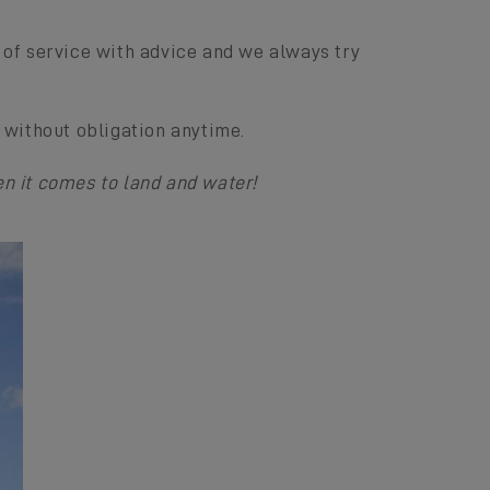
of service with advice and we always try
 without obligation anytime.
n it comes to land and water!