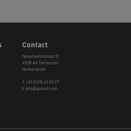
s
Contact
Nijverheidsstraat 21
4538 AX Terneuzen
Netherlands
T +31 (0)115 62 09 27
E info@gsned.com