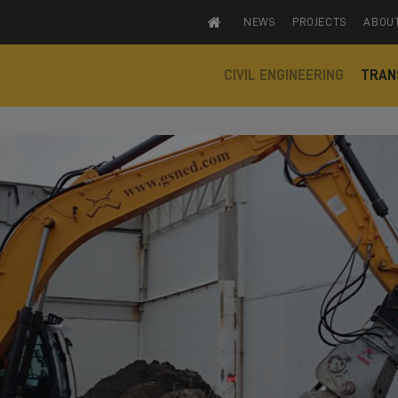
NEWS
PROJECTS
ABOU
CIVIL ENGINEERING
TRAN