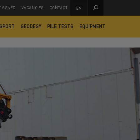

T GSNED
VACANCIES
CONTACT
EN
SPORT
GEODESY
PILE TESTS
EQUIPMENT