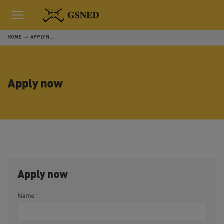
HOME
APPLY NOW
Apply now
Apply now
Name