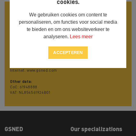
cookies.
Contact details
We gebruiken cookies om content te
Visiting address:
personaliseren, om functies voor social media
Nijverheidsstraat 21
te bieden en om ons websiteverkeer te
4538 AX Terneuzen
analyseren.
Lees meer
The Netherlands
Contact details:
ACCEPTEREN
Phone: +31 115 620 927
Mobile: +31 618 01 34 12
E mail: info@gsned.com
Internet: www.gsned.com
Other data:
CoC: 61948888
VAT: NL854561924B01
GSNED
Our specializations