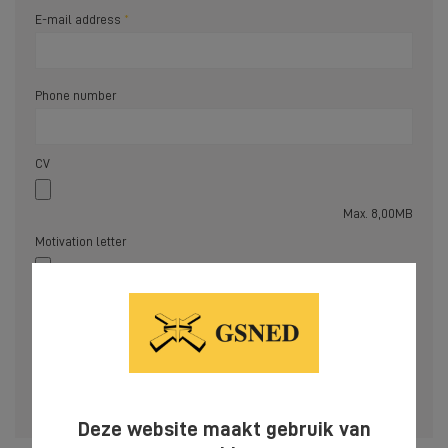
E-mail address
Phone number
CV
Max. 8,00MB
Motivation letter
Max. 8,00MB
Please complete the fields marked with
*
to allow us to process your request.
SEND
Deze website maakt gebruik van