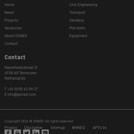
Home
Civil Engineering
News
Transport
Projects
Geodesy
Vacancies
Pile tests
About GSNED
Equipment
Contact
Contact
Nijverheidsstraat 21
4538 AX Terneuzen
Netherlands
T +31 (0)115 62 09 27
E info@gsned.com
Copyright 2026 © GSNED. All rights reserved
Privacy
Disclaimer
Sitemap
BMNED
APTS bv




