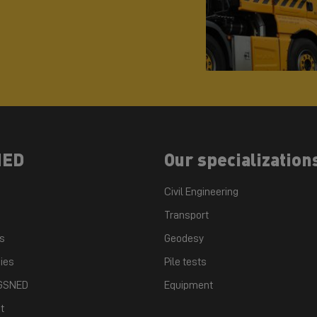
NED
Our specialization
Civil Engineering
Transport
ts
Geodesy
ies
Pile tests
 GSNED
Equipment
t