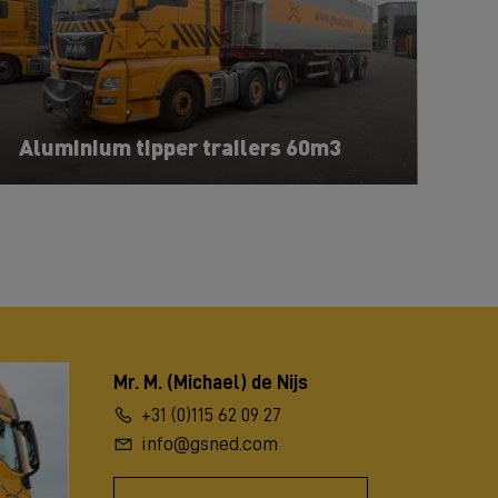
Aluminium tipper trailers 60m3
Mr. M. (Michael) de Nijs
+31 (0)115 62 09 27
info@gsned.com