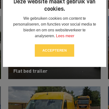
MAN TGX truck (51)
Deze website maakt gebruik van
cookies.
We gebruiken cookies om content te
personaliseren, om functies voor social media te
bieden en om ons websiteverkeer te
analyseren.
Lees meer
ACCEPTEREN
Flat bed trailer