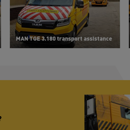
MAN TGE 3.180 transport assistance
?