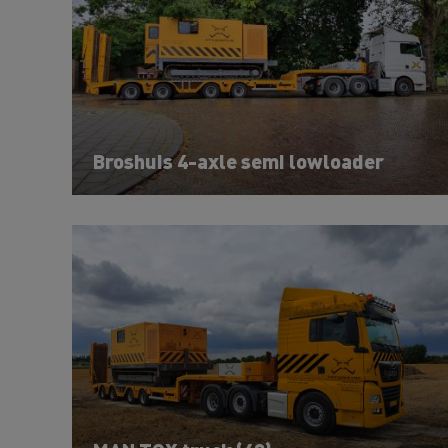
Broshuis 4-axle semi lowloader