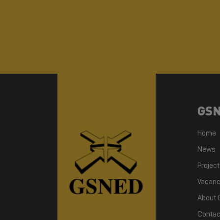
GS
Home
News
Projec
Vacanc
About
Contac