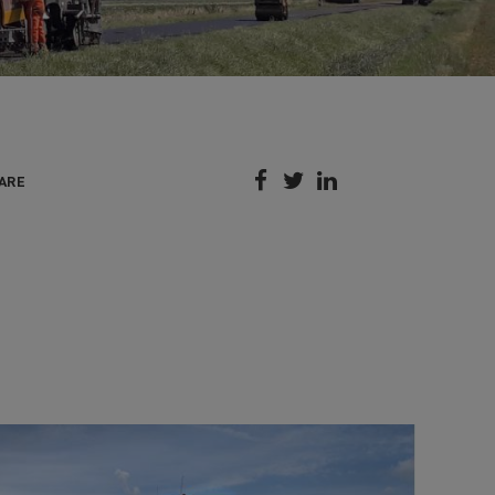



ARE