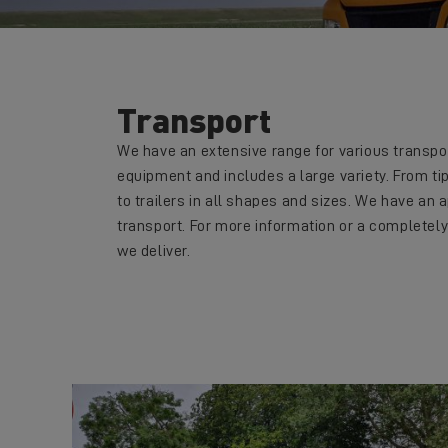
Transport
We have an extensive range for various transpor
equipment and includes a large variety. From tip
to trailers in all shapes and sizes. We have an a
transport. For more information or a completely
we deliver.