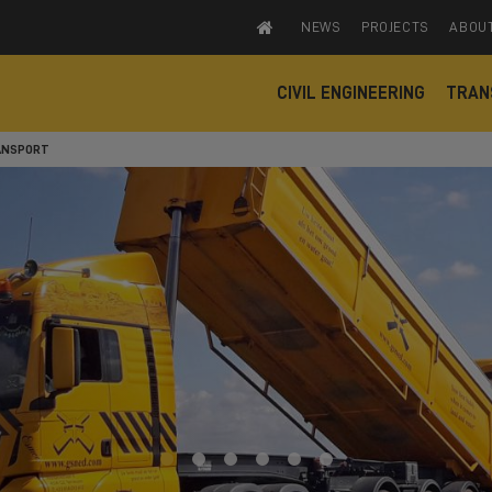
NEWS
PROJECTS
ABOU
CIVIL ENGINEERING
TRAN
ANSPORT