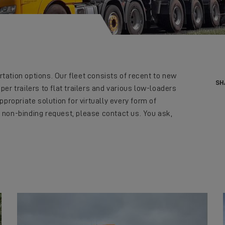
tation options. Our fleet consists of recent to new
SH
per trailers to flat trailers and various low-loaders
ppropriate solution for virtually every form of
 non-binding request, please contact us. You ask,