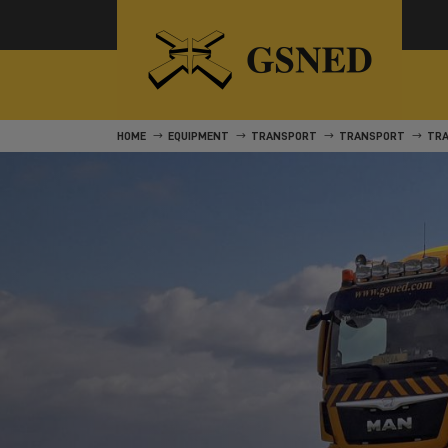
HOME
EQUIPMENT
TRANSPORT
TRANSPORT
TR