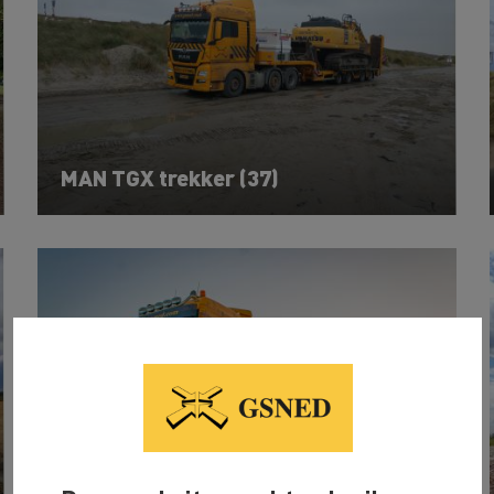
MAN TGX trekker (37)