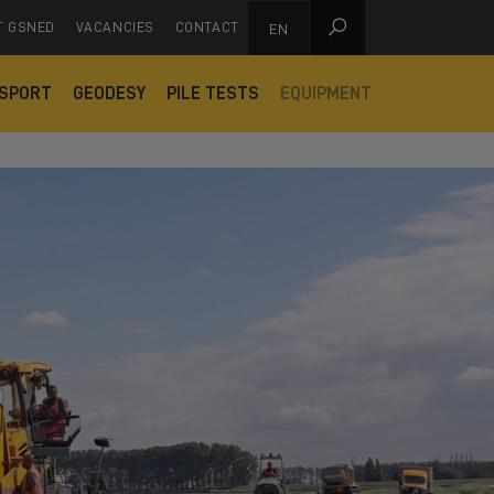

T GSNED
VACANCIES
CONTACT
EN
SPORT
GEODESY
PILE TESTS
EQUIPMENT