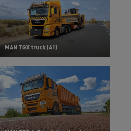
MAN TGX truck (41)