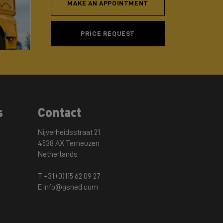
MAKE AN APPOINTMENT
PRICE REQUEST
s
Contact
Nijverheidsstraat 21
4538 AX Terneuzen
Netherlands
T +31 (0)115 62 09 27
E info@gsned.com