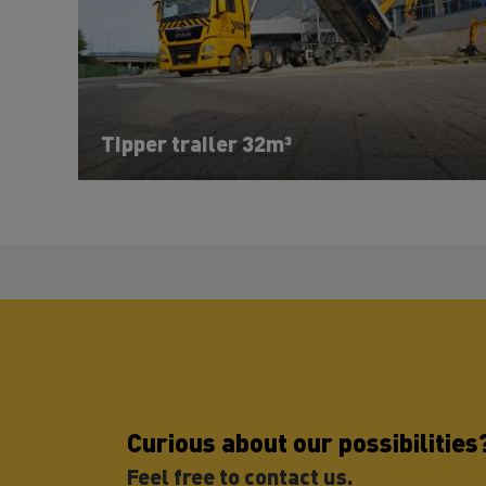
Tipper trailer 32m³
Curious about our possibilities
Feel free to contact us.