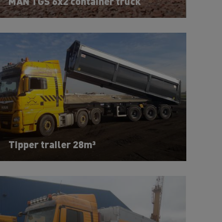
MAN TGS 6x2 container truck
Tipper trailer 28m³