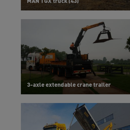
MAN TGX truck (43)
3-axle extendable crane trailer