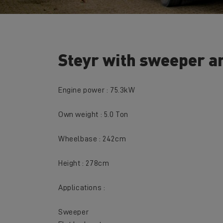
Steyr with sweeper an
Engine power : 75.3kW
Own weight : 5.0 Ton
Wheelbase : 242cm
Height : 278cm
Applications :
Sweeper