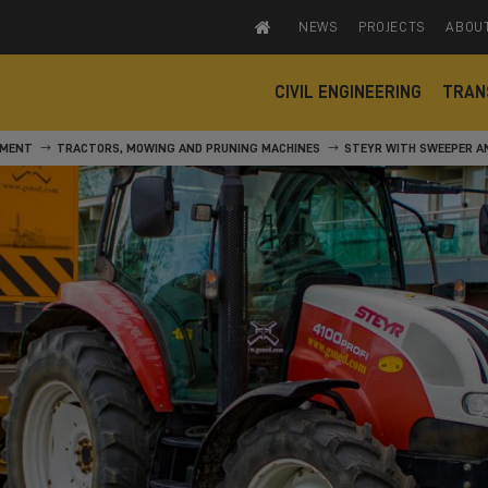
NEWS
PROJECTS
ABOU
CIVIL ENGINEERING
TRAN
PMENT
TRACTORS, MOWING AND PRUNING MACHINES
STEYR WITH SWEEPER A