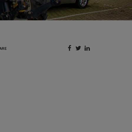



ARE