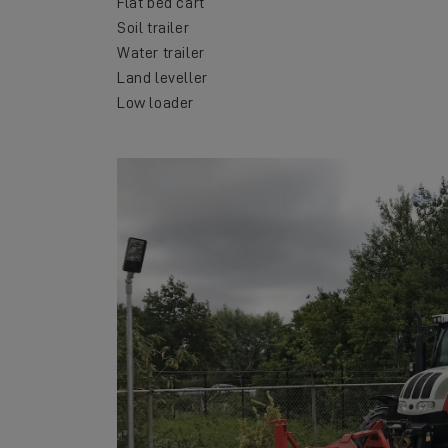
Flat bed cart
Soil trailer
Water trailer
Land leveller
Low loader