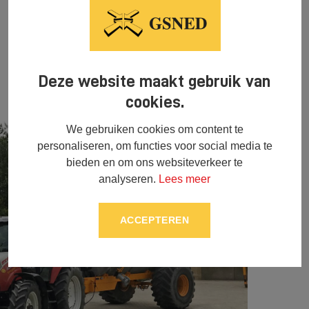
Deze website maakt gebruik van
cookies.
We gebruiken cookies om content te
personaliseren, om functies voor social media te
bieden en om ons websiteverkeer te
analyseren.
Lees meer
ACCEPTEREN