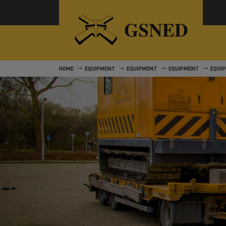
HOME
EQUIPMENT
EQUIPMENT
EQUIPMENT
EQUI