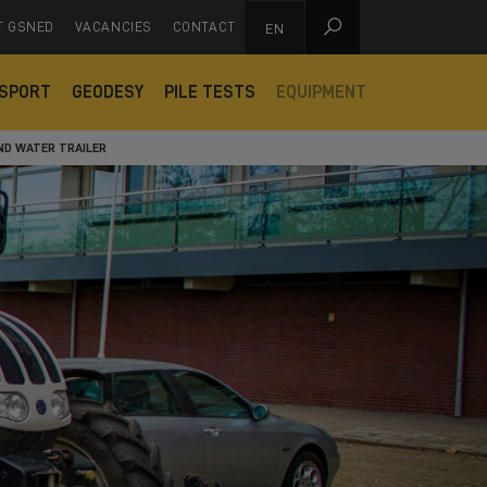

T GSNED
VACANCIES
CONTACT
EN
SPORT
GEODESY
PILE TESTS
EQUIPMENT
ND WATER TRAILER