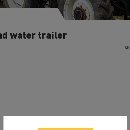
d water trailer
SH