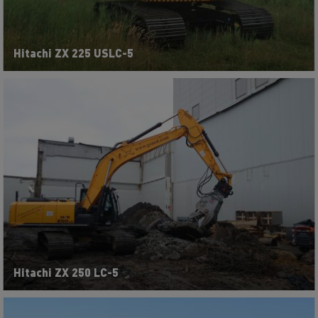
Hitachi ZX 225 USLC-5
Hitachi ZX 250 LC-5