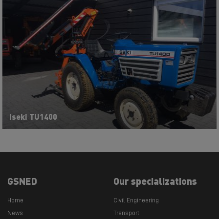
Iseki TU1400
GSNED
Our specializations
Home
Civil Engineering
News
Transport