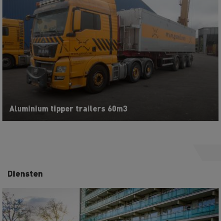
Aluminium tipper trailers 60m3
Diensten