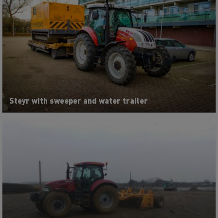
Steyr with sweeper and water trailer