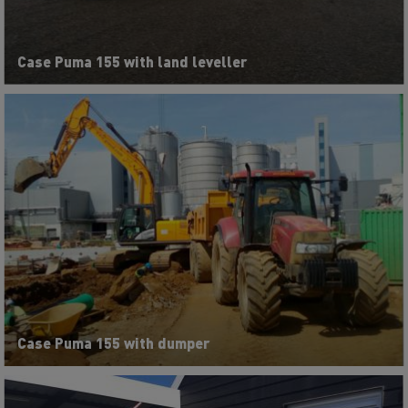
Case Puma 155 with land leveller
Case Puma 155 with dumper