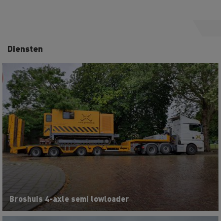
Diensten
Broshuis 4-axle semi lowloader