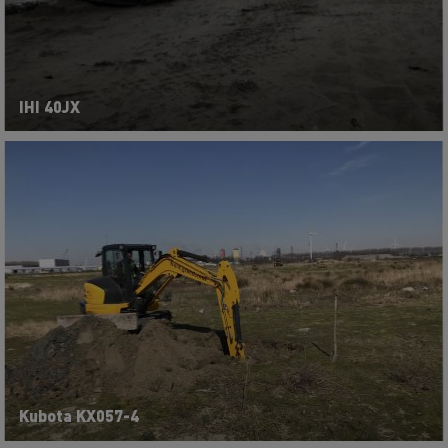
IHI 40JX
Kubota KX057-4