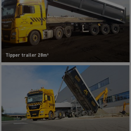
Tipper trailer 28m³