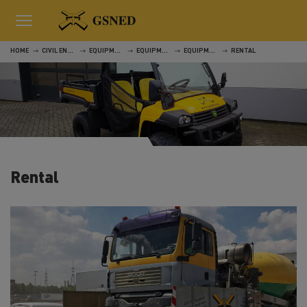
HOME
CIVIL ENGINEERING
EQUIPMENT
EQUIPMENT
EQUIPMENT
RENTAL
Rental