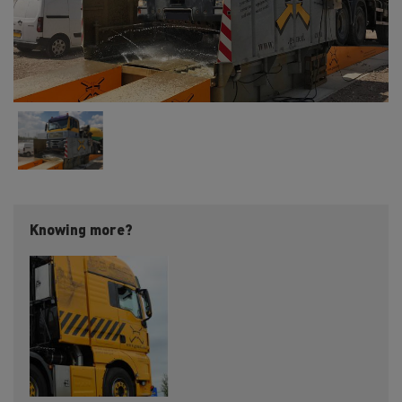
Knowing more?