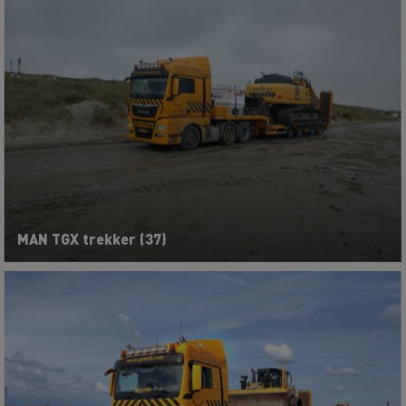
MAN TGX trekker (37)