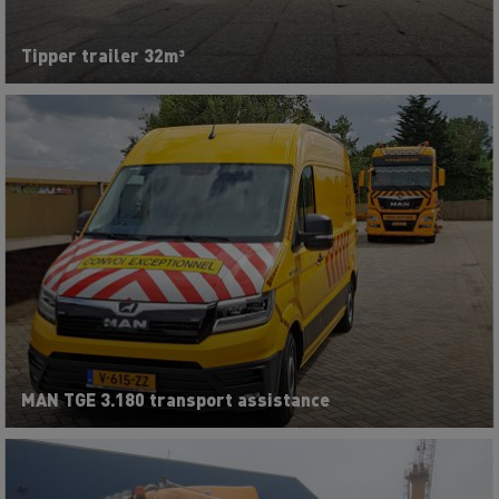
Tipper trailer 32m³
MAN TGE 3.180 transport assistance