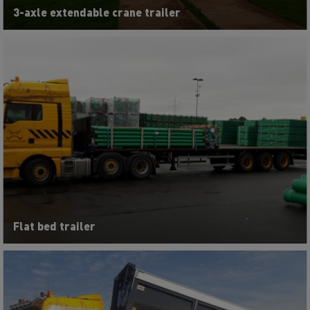
3-axle extendable crane trailer
Flat bed trailer