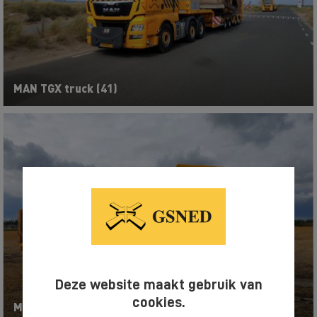
MAN TGX truck (41)
Deze website maakt gebruik van
cookies.
MAN TGX truck (43)