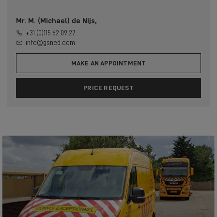
Mr. M. (Michael) de Nijs,
+31 (0)115 62 09 27
info@gsned.com
MAKE AN APPOINTMENT
PRICE REQUEST