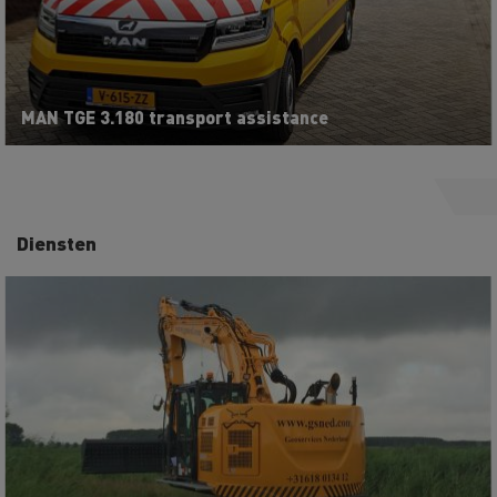
MAN TGE 3.180 transport assistance
Diensten