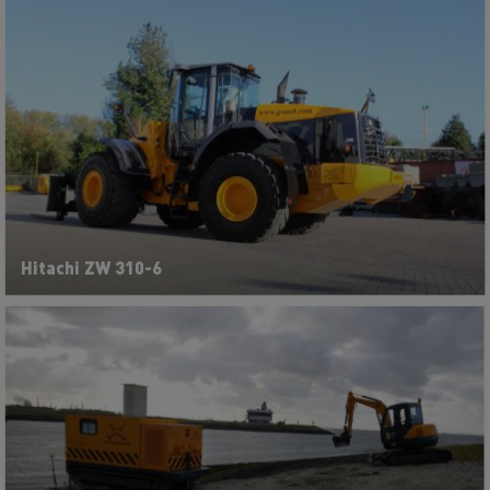
Hitachi ZW 310-6