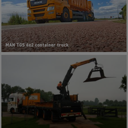
MAN TGS 6x2 container truck