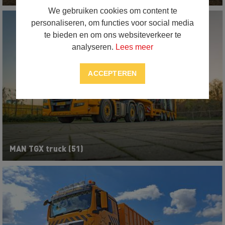
We gebruiken cookies om content te
personaliseren, om functies voor social media
te bieden en om ons websiteverkeer te
analyseren.
Lees meer
ACCEPTEREN
MAN TGX truck (51)