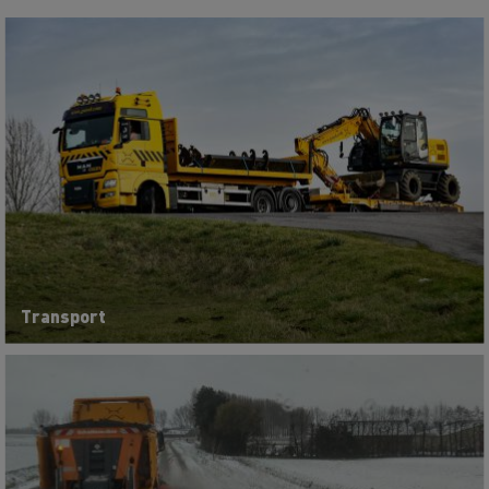
Transport