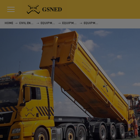
HOME
CIVIL ENGINEERING
EQUIPMENT
EQUIPMENT
EQUIPMENT