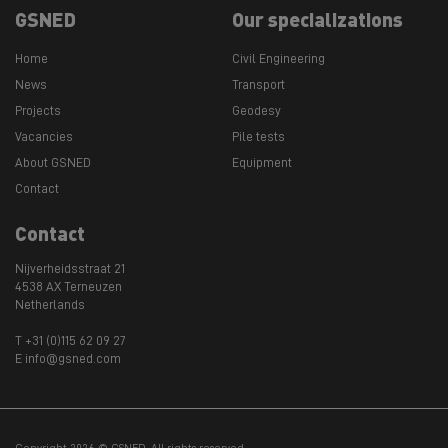
GSNED
Our specializations
Home
Civil Engineering
News
Transport
Projects
Geodesy
Vacancies
Pile tests
About GSNED
Equipment
Contact
Contact
Nijverheidsstraat 21
4538 AX Terneuzen
Netherlands
T +31 (0)115 62 09 27
E info@gsned.com