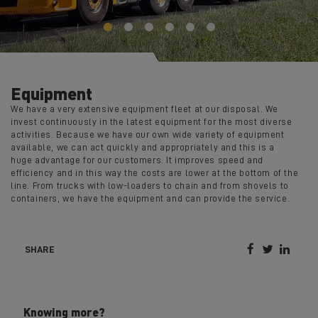
Equipment
We have a very extensive equipment fleet at our disposal. We
invest continuously in the latest equipment for the most diverse
activities. Because we have our own wide variety of equipment
available, we can act quickly and appropriately and this is a
huge advantage for our customers. It improves speed and
efficiency and in this way the costs are lower at the bottom of the
line. From trucks with low-loaders to chain and from shovels to
containers, we have the equipment and can provide the service.



SHARE
Knowing more?