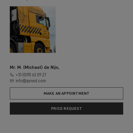
Mr. M. (Michael) de Nijs,
+31 (0)115 62 09 27
info@gsned.com
MAKE AN APPOINTMENT
PRICE REQUEST