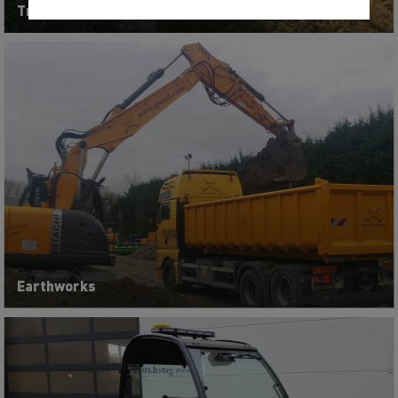
Tractors, mowing and pruning machines
Earthworks