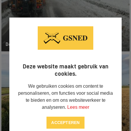
De-icing equipment
Deze website maakt gebruik van
cookies.
We gebruiken cookies om content te
personaliseren, om functies voor social media
te bieden en om ons websiteverkeer te
analyseren.
Lees meer
ACCEPTEREN