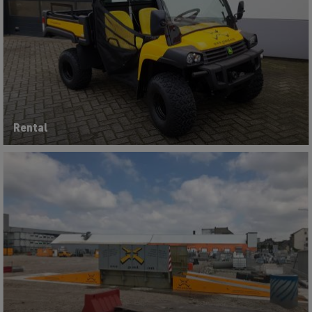
Rental