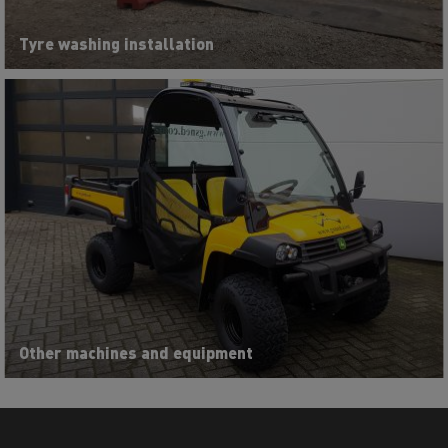
Tyre washing installation
Other machines and equipment